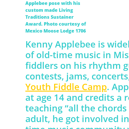
Applebee pose with his
custom made Living
Traditions Sustainer
Award. Photo courtesy of
Mexico Moose Lodge 1706
Kenny Applebee is widel
of old-time music in Mi
fiddlers on his rhythm g
contests, jams, concert
Youth Fiddle Camp
. App
at age 14 and credits a r
teaching “all the chords
adult, he got involved in