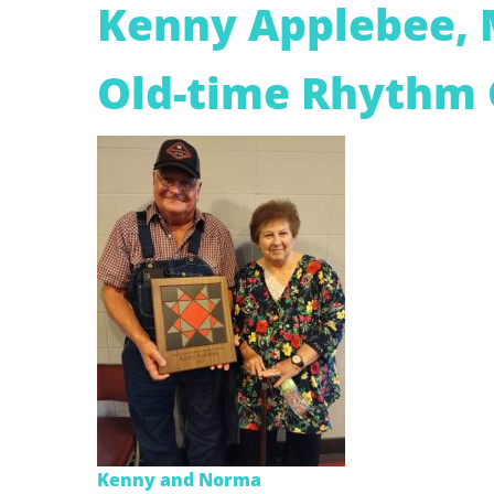
Kenny Applebee,
Old-time Rhythm 
Kenny and Norma