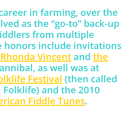
 career in farming, over the
lved as the “go-to” back-up
iddlers from multiple
e honors include invitations
h
Rhonda Vincent
and
the
annibal, as well was at
klife Festival
(then called
 Folklife) and the 2010
erican Fiddle Tunes
.