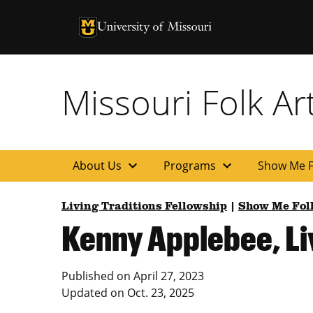
University of Missouri Homepage
University of Missouri Homepage
Missouri Folk A
expand_more
expand_more
About Us
Programs
Show Me F
Living Traditions Fellowship
|
Show Me Fol
Kenny Applebee, Liv
Published on
April 27, 2023
Updated on
Oct. 23, 2025