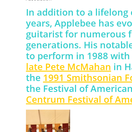
In addition to a lifelong
years, Applebee has evo
guitarist for numerous f
generations. His notabl
to perform in 1988 wit
late Pete McMahan
in H
the
1991 Smithsonian Fol
the Festival of American
Centrum Festival of Am