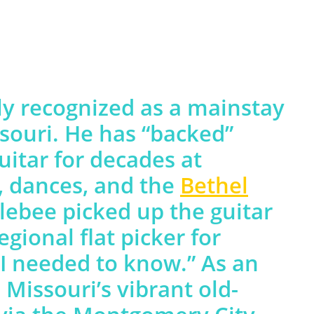
y recognized as a mainstay
ssouri. He has “backed”
uitar for decades at
s, dances, and the
Bethel
lebee picked up the guitar
egional flat picker for
 I needed to know.” As an
 Missouri’s vibrant old-