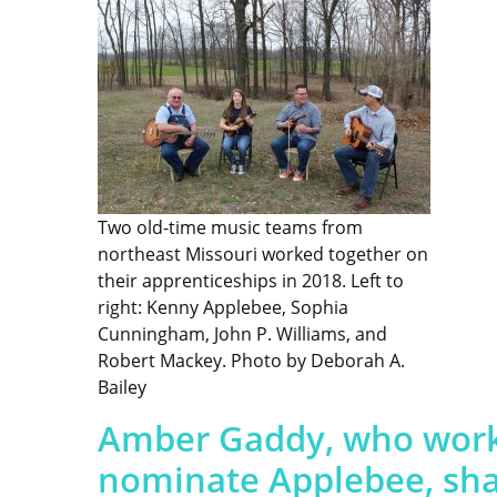
Two old-time music teams from
northeast Missouri worked together on
their apprenticeships in 2018. Left to
right: Kenny Applebee, Sophia
Cunningham, John P. Williams, and
Robert Mackey. Photo by Deborah A.
Bailey
Amber Gaddy, who worke
nominate Applebee, shar