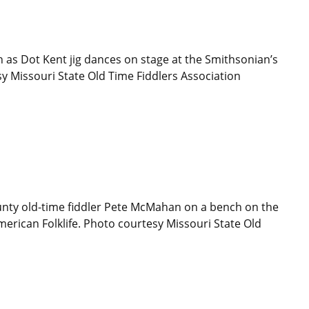
 as Dot Kent jig dances on stage at the Smithsonian’s
sy Missouri State Old Time Fiddlers Association
nty old-time fiddler Pete McMahan on a bench on the
merican Folklife. Photo courtesy Missouri State Old