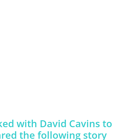
d with David Cavins to
ed the following story