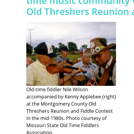
time music community 
Old Threshers Reunion a
Old-time fiddler Nile Wilson
accompanied by Kenny Applebee (right)
at the Montgomery County Old
Threshers Reunion and Fiddle Contest
in the mid-1980s. Photo courtesy of
Missouri State Old Time Fiddlers
Association