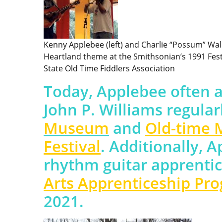
Kenny Applebee (left) and Charlie “Possum” Wal
Heartland theme at the Smithsonian’s 1991 Festi
State Old Time Fiddlers Association
Today, Applebee often 
John P. Williams regular
Museum
and
Old-time 
Festival
. Additionally, 
rhythm guitar apprentic
Arts Apprenticeship Pr
2021.