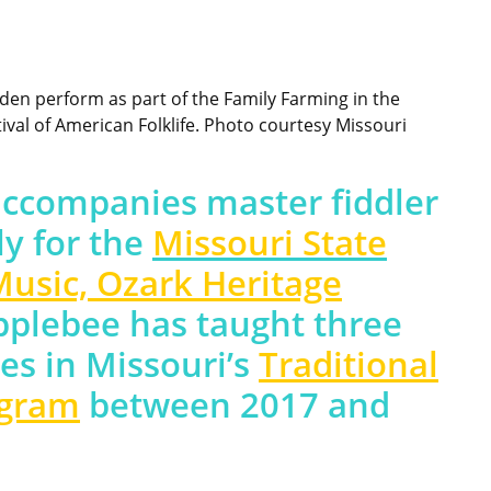
den perform as part of the Family Farming in the
val of American Folklife. Photo courtesy Missouri
accompanies master fiddler
ly for the
Missouri State
Music, Ozark Heritage
Applebee has taught three
es in Missouri’s
Traditional
ogram
between 2017 and