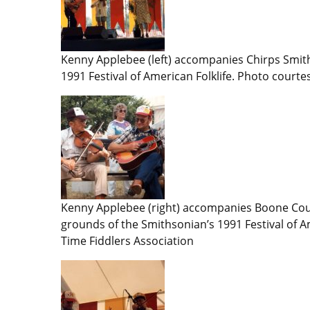
Kenny Applebee (left) accompanies Chirps Smith
1991 Festival of American Folklife. Photo courte
Kenny Applebee (right) accompanies Boone Cou
grounds of the Smithsonian’s 1991 Festival of A
Time Fiddlers Association