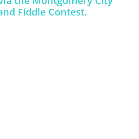
via the Montgomery City
nd Fiddle Contest.