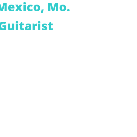
Mexico, Mo.
Guitarist