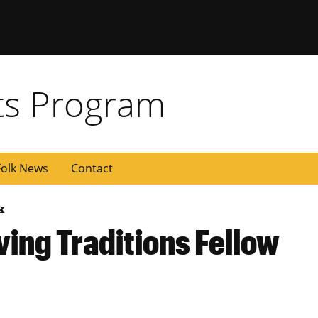
rts Program
olk News
Contact
k
ing Traditions Fellow