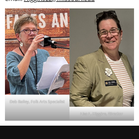
Deb Bailey, Folk Arts Specialist
Lisa L. Higgins, Director