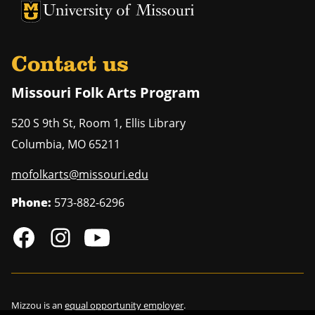
University of Missouri Homepage
University of Missouri Homepage
Contact us
Missouri Folk Arts Program
520 S 9th St, Room 1, Ellis Library
Columbia
,
MO
65211
mofolkarts@missouri.edu
Phone:
573-882-6296
Mizzou is an
equal opportunity employer
.