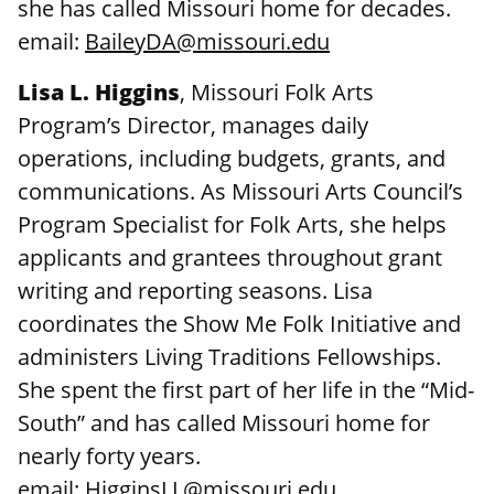
she has called Missouri home for decades.
email:
BaileyDA@missouri.edu
Lisa L. Higgins
, Missouri Folk Arts
Program’s Director, manages daily
operations, including budgets, grants, and
communications. As Missouri Arts Council’s
Program Specialist for Folk Arts, she helps
applicants and grantees throughout grant
writing and reporting seasons. Lisa
coordinates the Show Me Folk Initiative and
administers Living Traditions Fellowships.
She spent the first part of her life in the “Mid-
South” and has called Missouri home for
nearly forty years.
email:
HigginsLL@missouri.edu