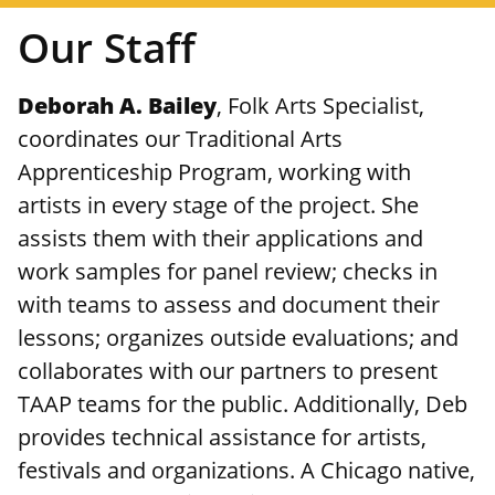
Our Staff
Deborah A. Bailey
, Folk Arts Specialist,
coordinates our Traditional Arts
Apprenticeship Program, working with
artists in every stage of the project. She
assists them with their applications and
work samples for panel review; checks in
with teams to assess and document their
lessons; organizes outside evaluations; and
collaborates with our partners to present
TAAP teams for the public. Additionally, Deb
provides technical assistance for artists,
festivals and organizations. A Chicago native,