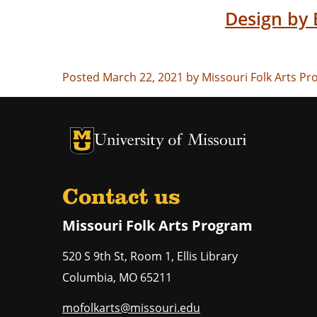
Design by 
Posted March 22, 2021 by Missouri Folk Arts P
University of Missouri Homepage
University of Missouri Homepage
Contact us
Missouri Folk Arts Program
520 S 9th St, Room 1, Ellis Library
Columbia
,
MO
65211
mofolkarts@missouri.edu