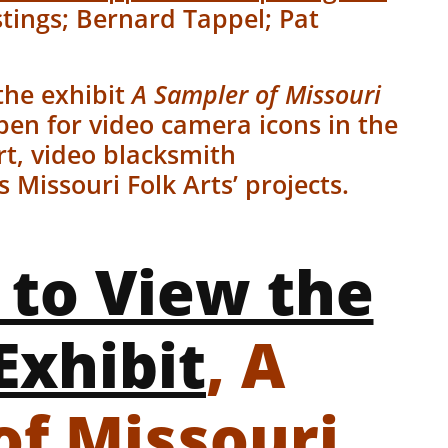
tings; Bernard Tappel; Pat
.
the exhibit
A Sampler of Missouri
pen for video camera icons in the
rt, video blacksmith
Missouri Folk Arts’ projects.
 to View the
Exhibit
, A
of Missouri