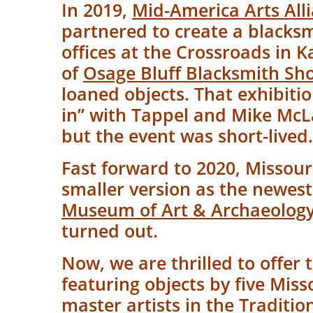
In 2019,
Mid-America Arts All
partnered to create a blacks
offices at the Crossroads in 
of
Osage Bluff Blacksmith Sh
loaned objects. That exhibi
in” with Tappel and Mike McLa
but the event was short-lived
Fast forward to 2020, Missouri
smaller version as the newest
Museum of Art & Archaeolog
turned out.
Now, we are thrilled to offer t
featuring objects by five Miss
master artists in the
Traditio