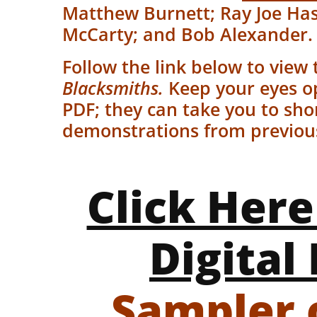
Matthew Burnett; Ray Joe Has
McCarty; and Bob Alexander
Follow the link below to view 
Blacksmiths.
Keep your eyes o
PDF; they can take you to sho
demonstrations from previous 
Click Here
Digital 
Sampler 