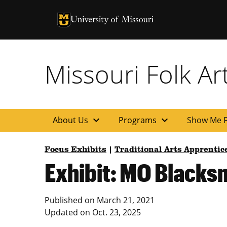
University of Missouri Homepage
University of Missouri Homepage
Missouri Folk A
expand_more
expand_more
About Us
Programs
Show Me F
Focus Exhibits
|
Traditional Arts Apprenti
Exhibit: MO Blacks
Published on
March 21, 2021
Updated on
Oct. 23, 2025