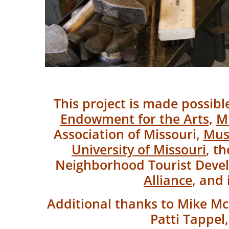
This project is made possib
Endowment for the Arts
,
Mi
Association of Missouri,
Mus
University of Missouri
, t
Neighborhood Tourist Dev
Alliance
, and 
Additional thanks to Mike Mc
Patti Tappel