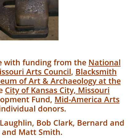
le with funding from the
National
ssouri Arts Council
,
Blacksmith
eum of Art & Archaeology at the
he
City of Kansas City, Missouri
elopment Fund,
Mid-America Arts
individual donors.
Laughlin, Bob Clark, Bernard and
, and Matt Smith.