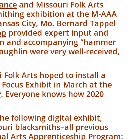
iance
and Missouri Folk Arts
mithing exhibition at the M-AAA
Kansas City, Mo. Bernard Tappel
op
provided expert input and
tion and accompanying “hammer
ughlin were very well-received,
.
 Folk Arts hoped to install a
 Focus Exhibit in March at the
y
. Everyone knows how 2020
he following digital exhibit,
ouri blacksmiths–all previous
nal Arts Apprenticeship Program
: