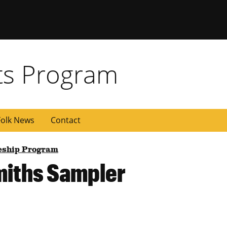
rts Program
olk News
Contact
ceship Program
miths Sampler