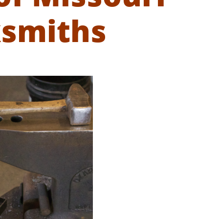
ksmiths