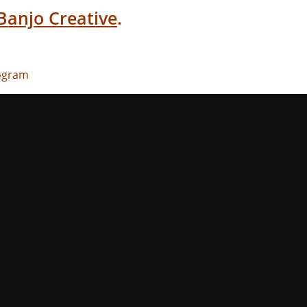
Banjo Creative
.
rogram