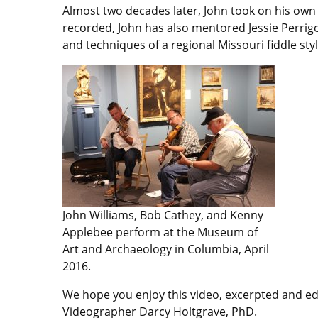
Almost two decades later, John took on his own
recorded, John has also mentored Jessie Perri
and techniques of a regional Missouri fiddle styl
John Williams, Bob Cathey, and Kenny
Applebee perform at the Museum of
Art and Archaeology in Columbia, April
2016.
We hope you enjoy this video, excerpted and edi
Videographer Darcy Holtgrave, PhD.