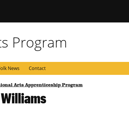
rts Program
olk News
Contact
tional Arts Apprenticeship Program
 Williams