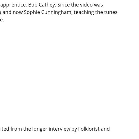
 apprentice, Bob Cathey. Since the video was
go and now Sophie Cunningham, teaching the tunes
e.
ted from the longer interview by Folklorist and