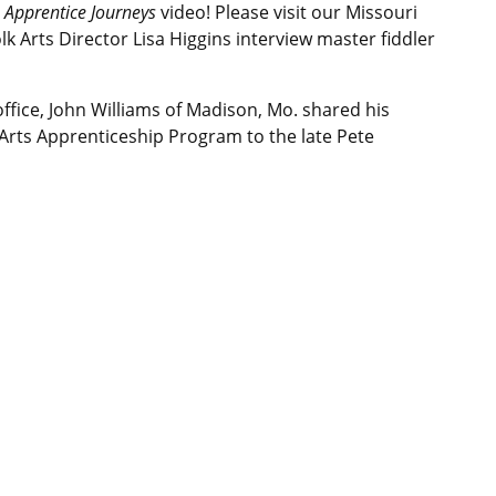
Apprentice Journeys
video! Please visit our Missouri
k Arts Director Lisa Higgins interview master fiddler
office, John Williams of Madison, Mo. shared his
 Arts Apprenticeship Program to the late Pete