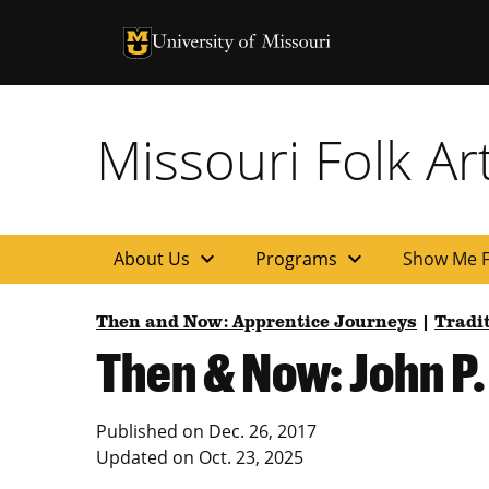
University of Missouri Homepage
University of Missouri Homepage
Missouri Folk A
expand_more
expand_more
About Us
Programs
Show Me F
Then and Now: Apprentice Journeys
|
Tradi
Then & Now: John P.
Published on
Dec. 26, 2017
Updated on
Oct. 23, 2025