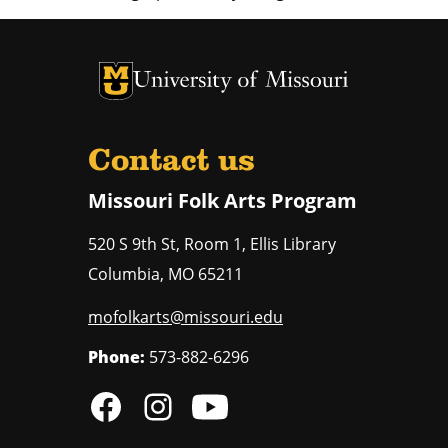
University of Missouri Homepage
University of Missouri Homepage
Contact us
Missouri Folk Arts Program
520 S 9th St, Room 1, Ellis Library
Columbia
,
MO
65211
mofolkarts@missouri.edu
Phone:
573-882-6296