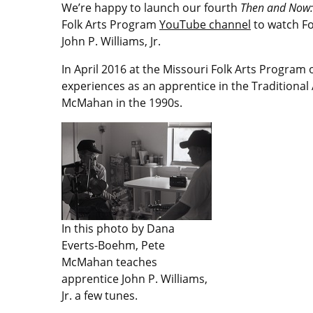
We’re happy to launch our fourth
Then and Now: 
Folk Arts Program
YouTube channel
to watch Fol
John P. Williams, Jr.
In April 2016 at the Missouri Folk Arts Program 
experiences as an apprentice in the Traditional
McMahan in the 1990s.
In this photo by Dana
Everts-Boehm, Pete
McMahan teaches
apprentice John P. Williams,
Jr. a few tunes.