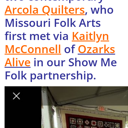
Arcola Quilters
, who
Missouri Folk Arts
first met via
Kaitlyn
McConnell
of
Ozarks
Alive
in our Show Me
Folk partnership.