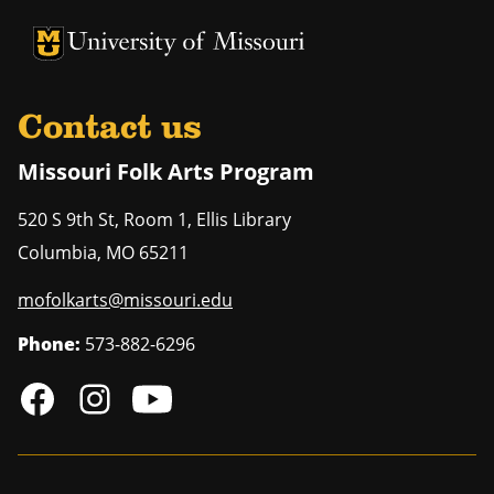
University of Missouri Homepage
University of Missouri Homepage
Contact us
Missouri Folk Arts Program
520 S 9th St, Room 1, Ellis Library
Columbia
,
MO
65211
mofolkarts@missouri.edu
Phone:
573-882-6296