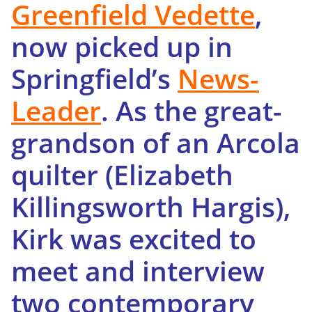
Greenfield Vedette
,
now picked up in
Springfield’s
News-
Leader
. As the great-
grandson of an Arcola
quilter (Elizabeth
Killingsworth Hargis),
Kirk was excited to
meet and interview
two contemporary