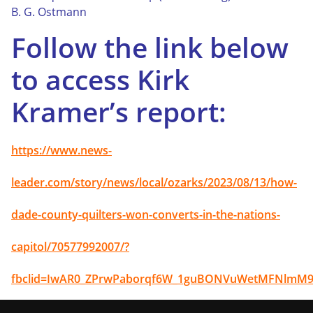
B. G. Ostmann
Follow the link below
to access Kirk
Kramer’s report:
https://www.news-
leader.com/story/news/local/ozarks/2023/08/13/how-
dade-county-quilters-won-converts-in-the-nations-
capitol/70577992007/?
fbclid=IwAR0_ZPrwPaborqf6W_1guBONVuWetMFNlmM9