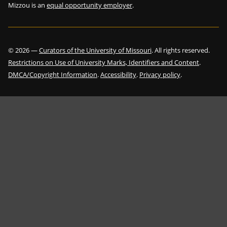
Mizzou is an
equal opportunity employer
.
©
2026
—
Curators of the University of Missouri
. All rights reserved.
Restrictions on Use of University Marks, Identifiers and Content
.
DMCA/Copyright Information
.
Accessibility
.
Privacy policy
.