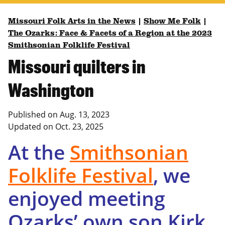
Missouri Folk Arts in the News
|
Show Me Folk
|
The Ozarks: Face & Facets of a Region at the 2023
Smithsonian Folklife Festival
Missouri quilters in
Washington
Published on
Aug. 13, 2023
Updated on
Oct. 23, 2025
At the
Smithsonian
Folklife
Festival
, we
enjoyed meeting
Ozarks’ own son Kirk