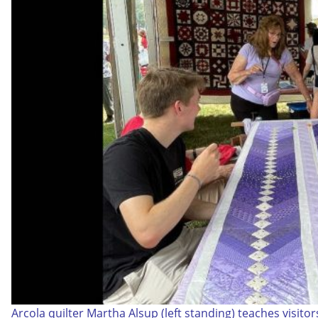
Arcola quilter Martha Alsup (left standing) teaches visito