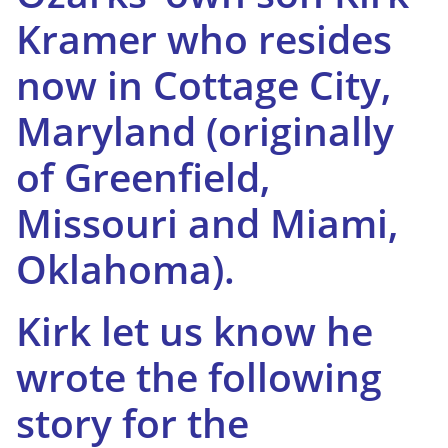
Kramer who resides
now in Cottage City,
Maryland (originally
of Greenfield,
Missouri and Miami,
Oklahoma).
Kirk let us know he
wrote the following
story for the