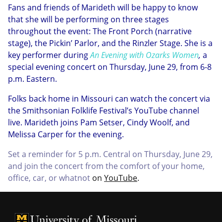
Fans and friends of Marideth will be happy to know
that she will be performing on three stages
throughout the event: The Front Porch (narrative
stage), the Pickin’ Parlor, and the Rinzler Stage. She is a
key performer during
An Evening with Ozarks Women
,
a
special evening concert on Thursday, June 29, from 6-8
p.m. Eastern.
Folks back home in Missouri can watch the concert via
the Smithsonian Folklife Festival’s YouTube channel
live. Marideth joins Pam Setser, Cindy Woolf, and
Melissa Carper for the evening.
Set a reminder for 5 p.m. Central on Thursday, June 29,
and join the concert from the comfort of your home,
office, car, or whatnot
on
YouTube
.
University of Missouri Homepage
University of Missouri Homepage