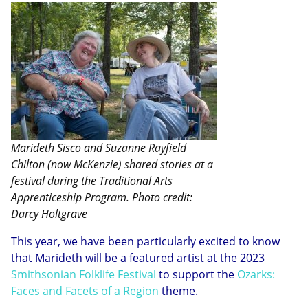
Marideth Sisco and Suzanne Rayfield
Chilton (now McKenzie) shared stories at a
festival during the Traditional Arts
Apprenticeship Program. Photo credit:
Darcy Holtgrave
This year, we have been particularly excited to know
that Marideth will be a featured artist at the 2023
Smithsonian Folklife Festival
to support the
Ozarks:
Faces and Facets of a Region
theme.