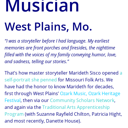
Musician
West Plains, Mo.
“I was a storyteller before I had language. My earliest
memories are front porches and firesides, the nighttime
filled with the voices of my family conveying humor, love,
and sadness, telling our stories.”
That’s how master storyteller Marideth Sisco opened
a
self-portrait she penned
for Missouri Folk Arts. We
have had the honor to know Marideth for decades,
first through West Plains’
Ozark Music, Ozark Heritage
Festival
, then via our
Community Scholars Network
,
and again via the
Traditional Arts Apprenticeship
Program
(with Suzanne Rayfield Chilton, Patricia Hight,
and most recently, Danette House).