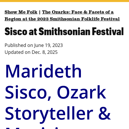
Show Me Folk
|
The Ozarks: Face & Facets of a
Region at the 2023 Smithsonian Folklife Festival
Sisco at Smithsonian Festival
Published on
June 19, 2023
Updated on
Dec. 8, 2025
Marideth
Sisco, Ozark
Storyteller &