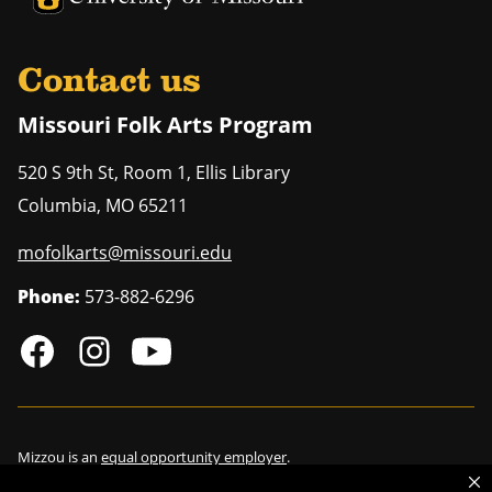
Contact us
Missouri Folk Arts Program
520 S 9th St, Room 1, Ellis Library
Columbia
,
MO
65211
mofolkarts@missouri.edu
Phone:
573-882-6296
Mizzou is an
equal opportunity employer
.