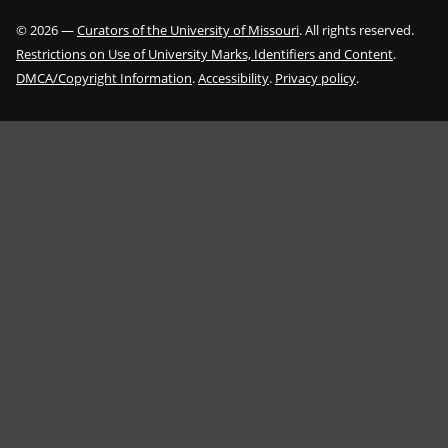
©
2026
—
Curators of the University of Missouri
. All rights reserved.
Restrictions on Use of University Marks, Identifiers and Content
.
DMCA/Copyright Information
.
Accessibility
.
Privacy policy
.