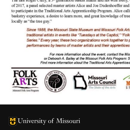
University of Missouri Homepage
University of Missouri Homepage