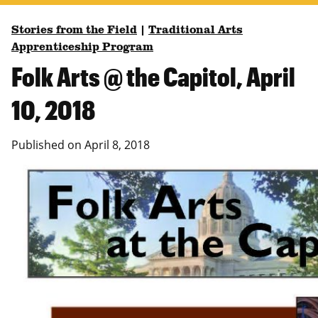
Stories from the Field
|
Traditional Arts
Apprenticeship Program
Folk Arts @ the Capitol, April
10, 2018
Published on
April 8, 2018