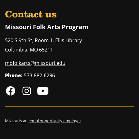
Contact us
Missouri Folk Arts Program
520 S 9th St, Room 1, Ellis Library
Columbia
,
MO
65211
mofolkarts@missouri.edu
Phone:
573-882-6296
Mizzou is an
equal opportunity employer
.